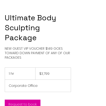
Ultimate Body
Sculpting
Package
NEW GUEST VIP VOUCHER $149 GOES
TOWARD DOWN PAYMENT OF ANY OF OUR
PACKAGES
3,799
US
1 hr
1
$3,799
dollars
h
Corporate Office
Request to book