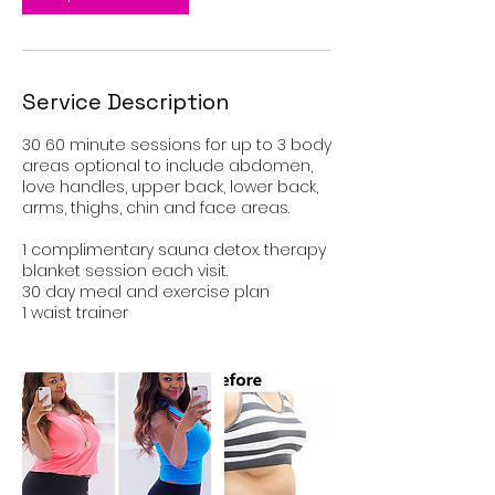
Service Description
30 60 minute sessions for up to 3 body
areas optional to include abdomen,
love handles, upper back, lower back,
arms, thighs, chin and face areas.
1 complimentary sauna detox. therapy
blanket session each visit.
30 day meal and exercise plan
1 waist trainer