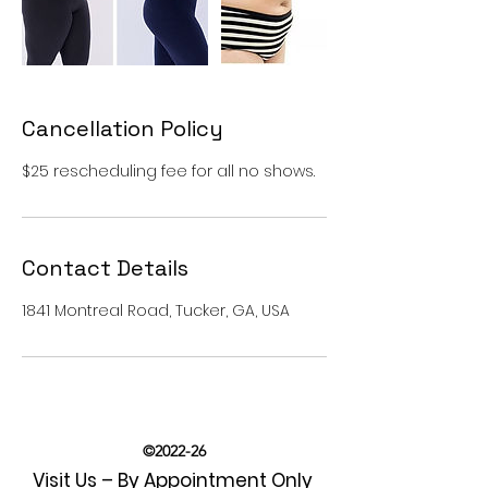
Cancellation Policy
$25 rescheduling fee for all no shows.
Contact Details
1841 Montreal Road, Tucker, GA, USA
©2022-26
Visit Us – By Appointment Only