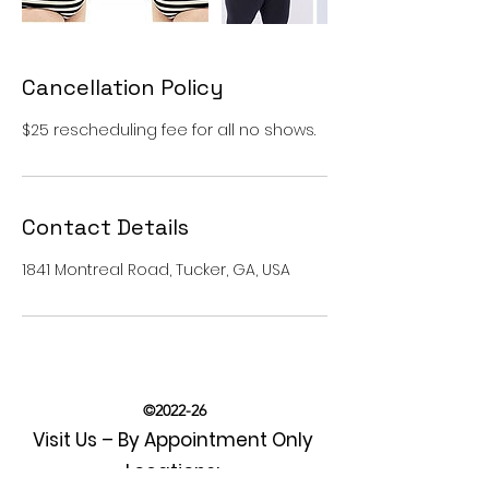
Cancellation Policy
$25 rescheduling fee for all no shows.
Contact Details
1841 Montreal Road, Tucker, GA, USA
©2022-26
Visit Us – By Appointment Only
Locations: