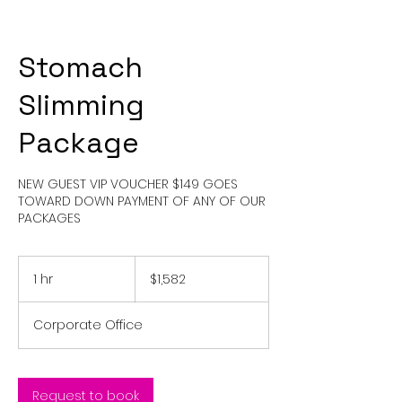
Stomach
Slimming
Package
NEW GUEST VIP VOUCHER $149 GOES
TOWARD DOWN PAYMENT OF ANY OF OUR
PACKAGES
1,582
US
1 hr
1
$1,582
dollars
h
Corporate Office
Request to book