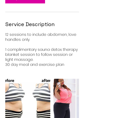
Service Description
12 sessions to include abdomen, love
handles only.
1 complimentary sauna detox. therapy
blanket session to follow session or
light massage.
30 day meal and exercise plan