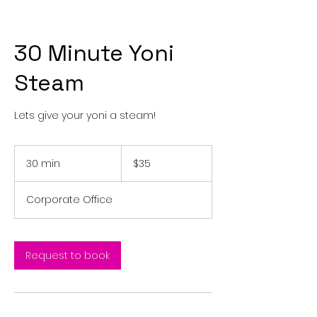
30 Minute Yoni
Steam
Lets give your yoni a steam!
35
US
30 min
3
$35
dollars
0
m
Corporate Office
i
n
Request to book