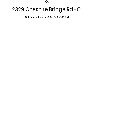
&
2329 Cheshire Bridge Rd -C
Atlanta, GA 30324
(address chosen upon
appointment)
For client privacy and a luxury
experience, exact suite details and
directions are provided after
booking confirmation.
📞
Call or Text to Book
💻 Book Online Anytime
(404) 590-7296
ADMIN@GETBODYSCULPTED.COM