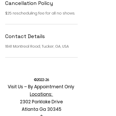
Cancellation Policy
$25 rescheduling fee for all no shows.
Contact Details
1841 Montreal Road, Tucker, GA, USA
©2022-26
Visit Us – By Appointment Only
Locations:
2302 Parklake Drive
Atlanta Ga 30345